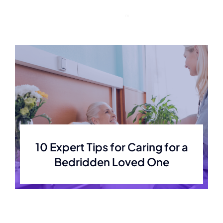
Skip
to
content
10 Expert Tips for Caring for a
Bedridden Loved One