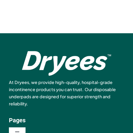
At Dryees, we provide high-quality, hospital-grade
incontinence products you can trust. Our disposable
underpads are designed for superior strength and
reliability.
Pages