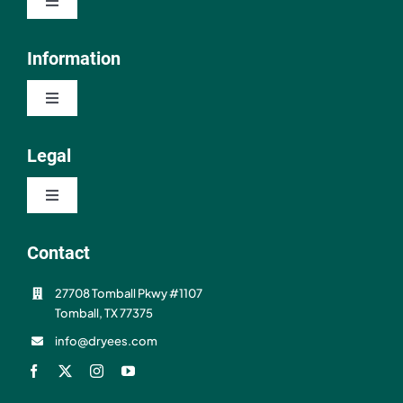
Toggle
Navigation
Shop
Information
Toggle
About
Navigation
Contact
Legal
Resources
Toggle
FAQ
Navigation
Privacy Policy
Contact
Shipping & Refunds
27708 Tomball Pkwy #1107
Terms of Use
Tomball, TX 77375
info@dryees.com