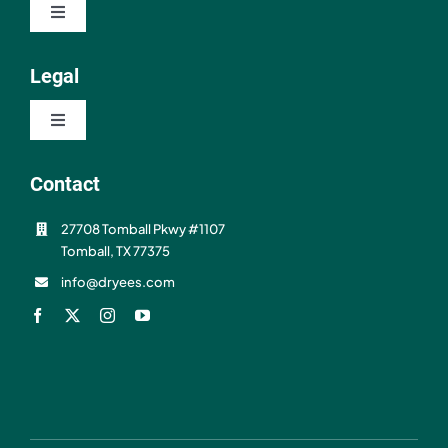
Toggle
About
Navigation
Contact
Legal
Resources
Toggle
FAQ
Navigation
Privacy Policy
Contact
Shipping & Refunds
27708 Tomball Pkwy #1107
Terms of Use
Tomball, TX 77375
info@dryees.com