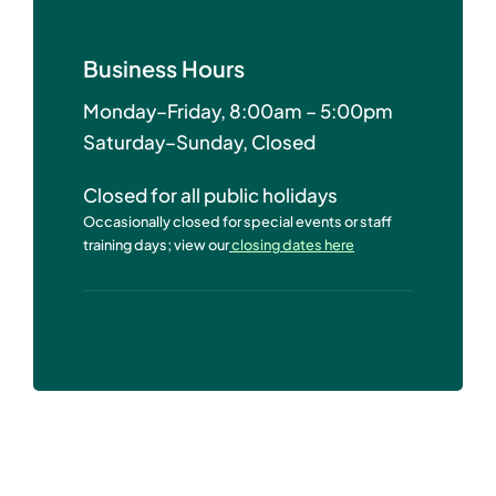
Business Hours
Monday–Friday, 8:00am – 5:00pm
Saturday–Sunday, Closed
Closed for all public holidays
Occasionally closed for special events or staff
training days; view our
closing dates here