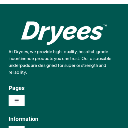
At Dryees, we provide high-quality, hospital-grade
incontinence products you can trust. Our disposable
underpads are designed for superior strength and
reliability.
Pages
Toggle
Navigation
Shop
Information