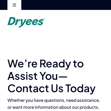
Skip
Toggle
to
Navigation
content
My Account
Cart
We’re Ready to
Assist You—
Contact Us Today
Whether you have questions, need assistance,
or want more information about our products,