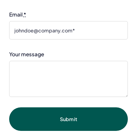
Email
*
Your message
Submit