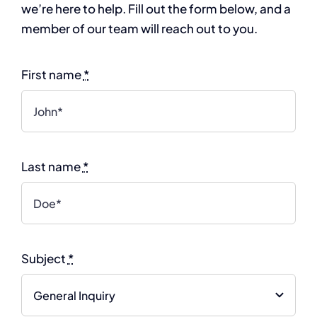
we’re here to help. Fill out the form below, and a
member of our team will reach out to you.
First name
*
Last name
*
Subject
*