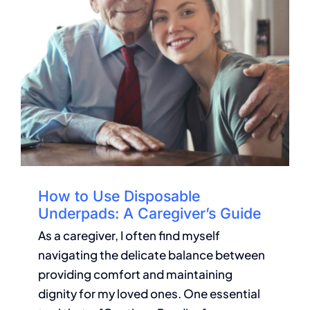
How to Use Disposable
Underpads: A Caregiver’s Guide
As a caregiver, I often find myself
navigating the delicate balance between
providing comfort and maintaining
dignity for my loved ones. One essential