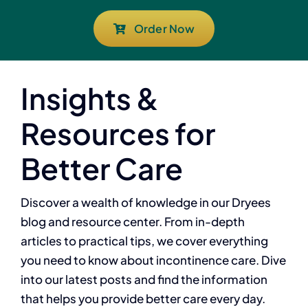
Order Now
Insights &
Resources for
Better Care
Discover a wealth of knowledge in our Dryees
blog and resource center. From in-depth
articles to practical tips, we cover everything
you need to know about incontinence care. Dive
into our latest posts and find the information
that helps you provide better care every day.