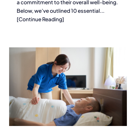
a commitment to their overall well-being.
Below, we’ve outlined 10 essential...
[Continue Reading]