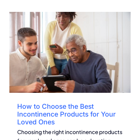
How to Choose the Best
Incontinence Products for Your
Loved Ones
Choosing the right incontinence products