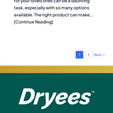
for your loved ones can be a daunting
task, especially with so many options
available. The right product can make...
[Continue Reading]
1
2
Next