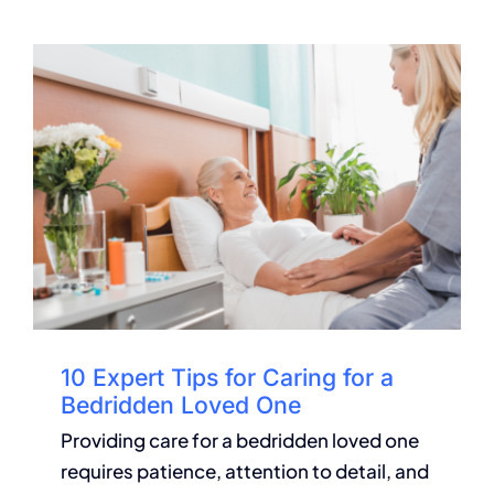
10 Expert Tips for Caring for a
Bedridden Loved One
Providing care for a bedridden loved one
requires patience, attention to detail, and