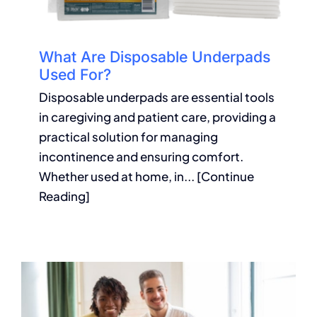
What Are Disposable Underpads
Used For?
Disposable underpads are essential tools
in caregiving and patient care, providing a
practical solution for managing
incontinence and ensuring comfort.
Whether used at home, in... [Continue
Reading]