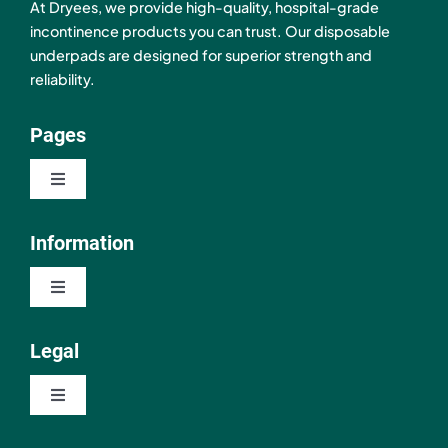
At Dryees, we provide high-quality, hospital-grade
incontinence products you can trust. Our disposable
underpads are designed for superior strength and
reliability.
Pages
Toggle
Navigation
Shop
Information
Toggle
About
Navigation
Contact
Legal
Resources
Toggle
FAQ
Navigation
Privacy Policy