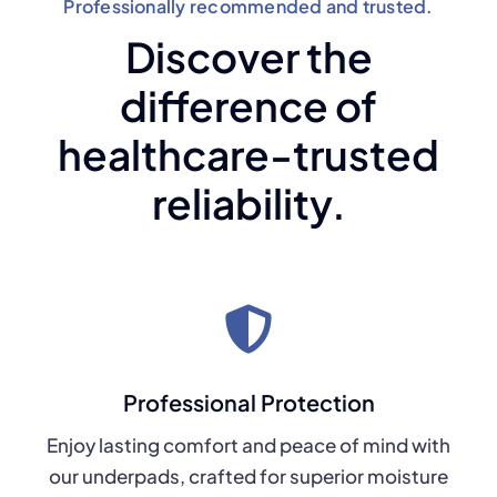
Professionally recommended and trusted.
Discover the
difference of
healthcare-trusted
reliability.
Professional Protection
Enjoy lasting comfort and peace of mind with
our underpads, crafted for superior moisture