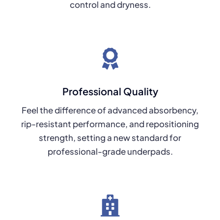
control and dryness.
Professional Quality
Feel the difference of advanced absorbency,
rip-resistant performance, and repositioning
strength, setting a new standard for
professional-grade underpads.