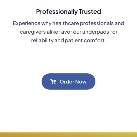
Professionally Trusted
Experience why healthcare professionals and
caregivers alike favor our underpads for
reliability and patient comfort.
Order Now