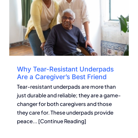
Why Tear-Resistant Underpads
Are a Caregiver’s Best Friend
Tear-resistant underpads are more than
just durable and reliable; they are a game-
changer for both caregivers and those
they care for. These underpads provide
peace... [Continue Reading]