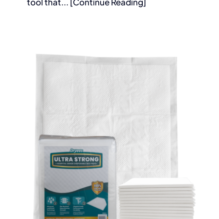
tool that... [Continue Reading]