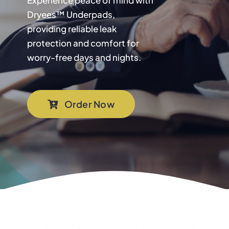
Experience peace of mind with
Dryees™ Underpads,
providing reliable leak
protection and comfort for
worry-free days and nights.
Order Now