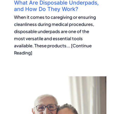
What Are Disposable Underpads,
and How Do They Work?
When it comes to caregiving or ensuring
cleanliness during medical procedures,
disposable underpads are one of the
most versatile and essential tools
available. These products... [Continue
Reading]