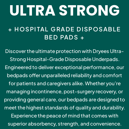
ULTRA STRONG
+ HOSPITAL GRADE DISPOSABLE
BED PADS +
Discover the ultimate protection with Dryees Ultra-
Strong Hospital-Grade Disposable Underpads.
Engineered to deliver exceptional performance, our
bedpads offer unparalleled reliability and comfort
for patients and caregivers alike. Whether you’re
managing incontinence, post-surgery recovery, or
providing general care, our bedpads are designed to
meet the highest standards of quality and durability.
Experience the peace of mind that comes with
superior absorbency, strength, and convenience.