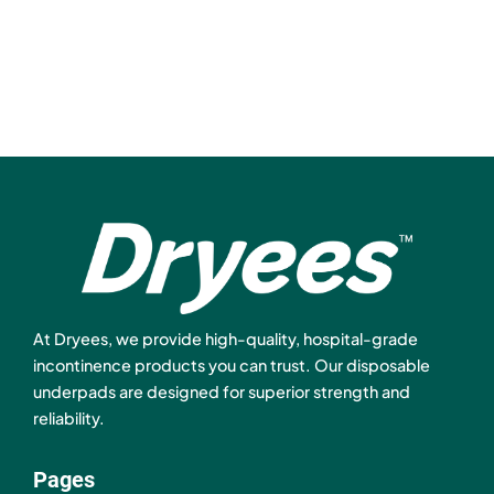
At Dryees, we provide high-quality, hospital-grade
incontinence products you can trust. Our disposable
underpads are designed for superior strength and
reliability.
Pages