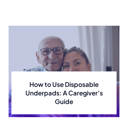
Skip
to
content
How to Use Disposable
Underpads: A Caregiver’s
Guide