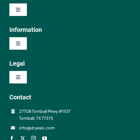
Toggle
Navigation
Shop
Information
Toggle
About
Navigation
Contact
Legal
Resources
Toggle
FAQ
Navigation
Privacy Policy
Contact
Shipping & Refunds
27708 Tomball Pkwy #1107
Terms of Use
Tomball, TX 77375
info@dryees.com