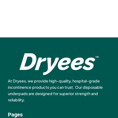
At Dryees, we provide high-quality, hospital-grade
incontinence products you can trust. Our disposable
underpads are designed for superior strength and
reliability.
Pages