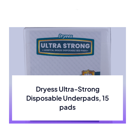
Skip
to
content
Dryess Ultra-Strong
Disposable Underpads, 15
pads