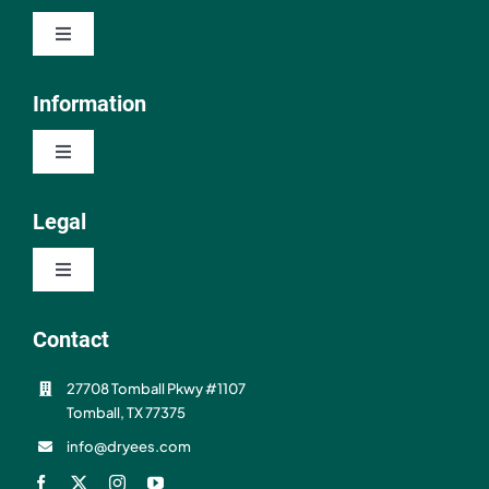
Toggle
Navigation
Shop
Information
Toggle
About
Navigation
Contact
Legal
Resources
Toggle
FAQ
Navigation
Privacy Policy
Contact
Shipping & Refunds
27708 Tomball Pkwy #1107
Terms of Use
Tomball, TX 77375
info@dryees.com