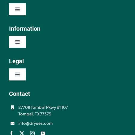
Toggle
Navigation
Shop
Information
Toggle
About
Navigation
Contact
Legal
Resources
Toggle
FAQ
Navigation
Privacy Policy
Contact
Shipping & Refunds
27708 Tomball Pkwy #1107
Terms of Use
Tomball, TX 77375
info@dryees.com