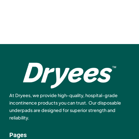
At Dryees, we provide high-quality, hospital-grade
incontinence products you can trust. Our disposable
underpads are designed for superior strength and
reliability.
Pages