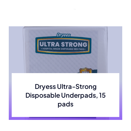
Skip
to
content
Dryess Ultra-Strong
Disposable Underpads, 15
pads